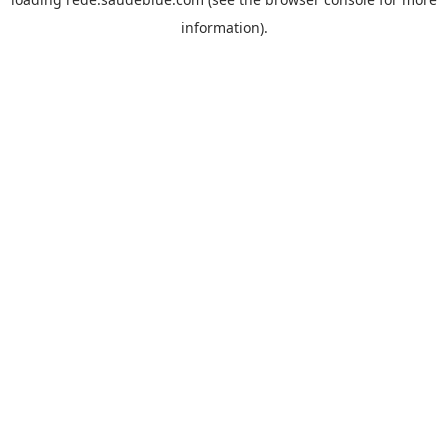
information).