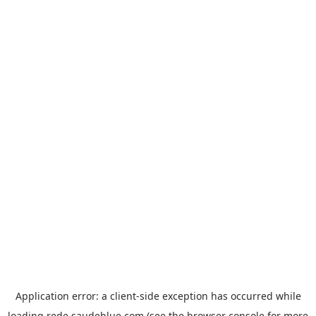
Application error: a
client
-side exception has occurred while
loading
rede.saudeblue.com
(see the
browser console
for more